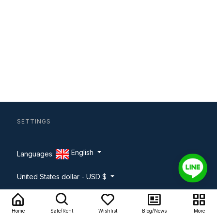
SETTINGS
English
Languages:
United States dollar - USD $
About
Home
Sale/Rent
Wishlist
Blog/News
More