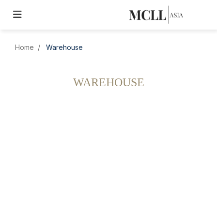
Home
Warehouse
WAREHOUSE