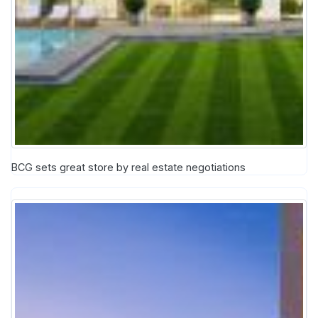
BCG sets great store by real estate negotiations