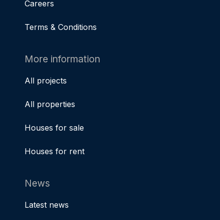
Careers
Terms & Conditions
More information
All projects
All properties
Houses for sale
Houses for rent
News
Latest news