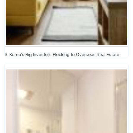
S. Korea’s Big Investors Flocking to Overseas Real Estate