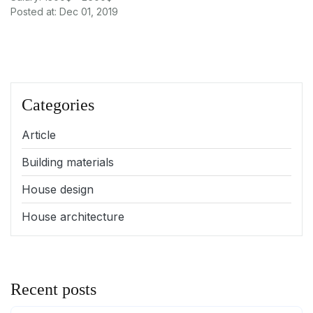
Posted at: Dec 01, 2019
Categories
Article
Building materials
House design
House architecture
Recent posts