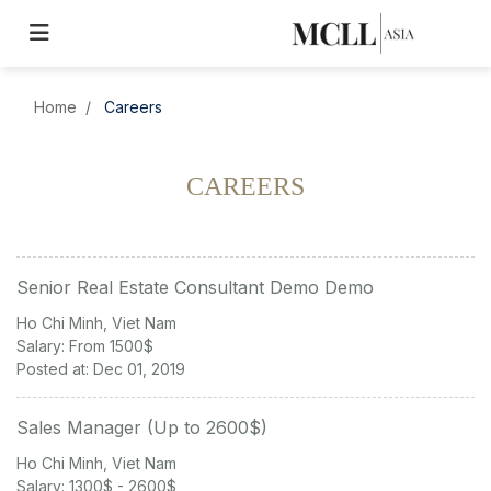
Home
Careers
CAREERS
Senior Real Estate Consultant Demo Demo
Ho Chi Minh, Viet Nam
Salary: From 1500$
Posted at: Dec 01, 2019
Sales Manager (Up to 2600$)
Ho Chi Minh, Viet Nam
Salary: 1300$ - 2600$