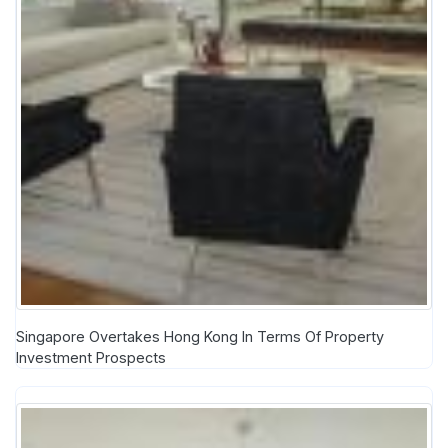
Singapore Overtakes Hong Kong In Terms Of Property
Investment Prospects