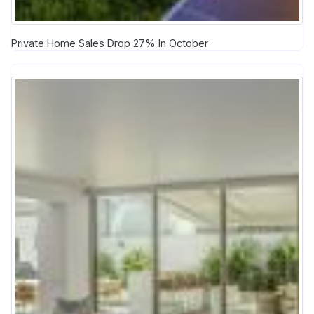
Private Home Sales Drop 27% In October