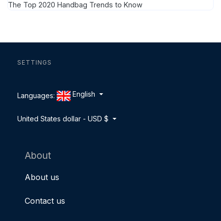
The Top 2020 Handbag Trends to Know
SETTINGS
English
Languages:
United States dollar - USD $
About
About us
Contact us