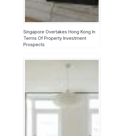
Singapore Overtakes Hong Kong In
Terms Of Property Investment
Prospects