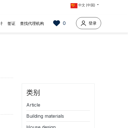
中文 (中国)
0
登录
计
签证
查找代理机构
类别
Article
Building materials
House design