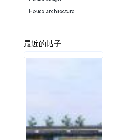
House architecture
最近的帖子