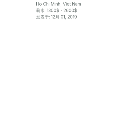
Ho Chi Minh, Viet Nam
薪水: 1300$ - 2600$
发表于: 12月 01, 2019