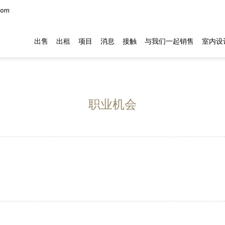
com
出售
出租
项目
消息
接触
与我们一起销售
室内设
职业机会