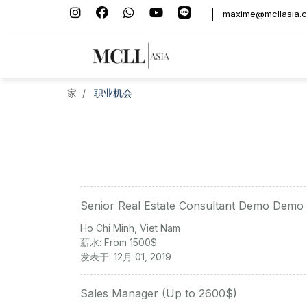
maxime@mcllasia.
家
职业机会
Senior Real Estate Consultant Demo Demo
Ho Chi Minh, Viet Nam
薪水: From 1500$
发表于: 12月 01, 2019
Sales Manager (Up to 2600$)