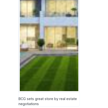
BCG sets great store by real estate
negotiations