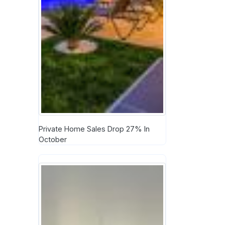
Private Home Sales Drop 27% In
October