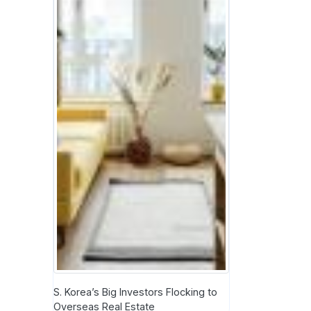
S. Korea’s Big Investors Flocking to
Overseas Real Estate