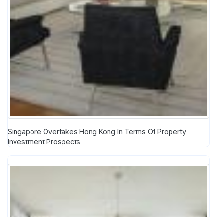
Singapore Overtakes Hong Kong In Terms Of Property
Investment Prospects