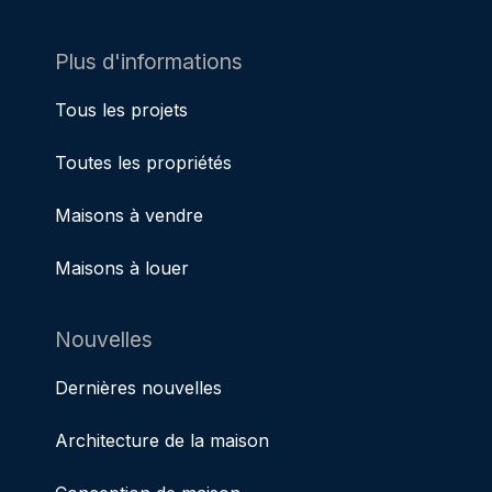
Plus d'informations
Tous les projets
Toutes les propriétés
Maisons à vendre
Maisons à louer
Nouvelles
Dernières nouvelles
Architecture de la maison