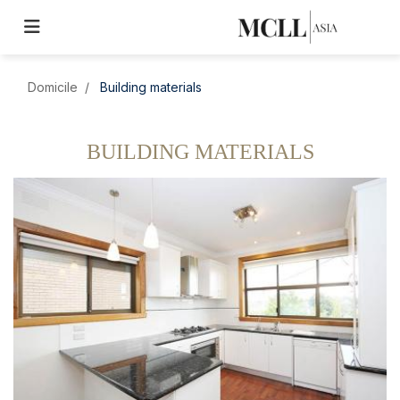
Domicile
Building materials
BUILDING MATERIALS