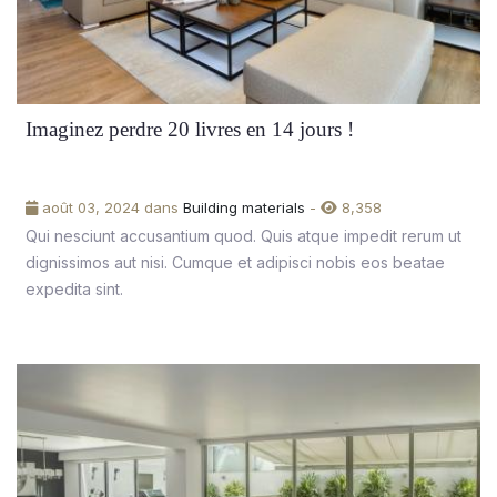
Imaginez perdre 20 livres en 14 jours !
août 03, 2024 dans
Building materials
-
8,358
Qui nesciunt accusantium quod. Quis atque impedit rerum ut
dignissimos aut nisi. Cumque et adipisci nobis eos beatae
expedita sint.