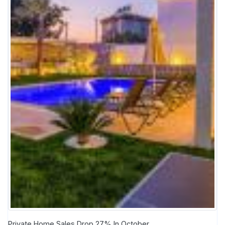
Private Home Sales Drop 27% In October