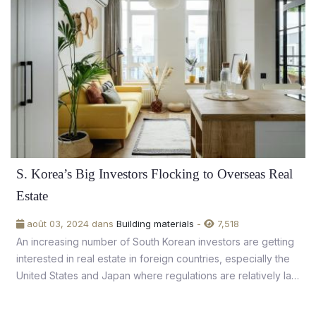
S. Korea’s Big Investors Flocking to Overseas Real
Estate
août 03, 2024 dans
Building materials
-
7,518
An increasing number of South Korean investors are getting
interested in real estate in foreign countries, especially the
United States and Japan where regulations are relatively lax
and property values are stable.