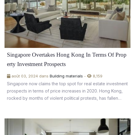
Singapore Overtakes Hong Kong In Terms Of Prop
erty Investment Prospects
août 03, 2024 dans
Building materials
-
8,159
Singapore now claims the top spot for real estate investment
prospects in terms of price increases in 2020. Hong Kong,
rocked by months of violent political protests, has fallen
from 14th place to the bottom of the pile in 2019.