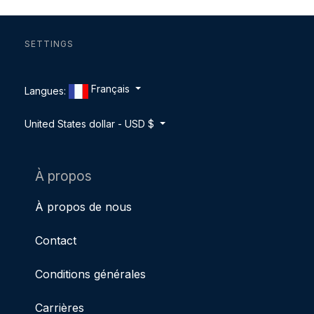
SETTINGS
Français
Langues:
United States dollar - USD $
À propos
À propos de nous
Contact
Conditions générales
Carrières