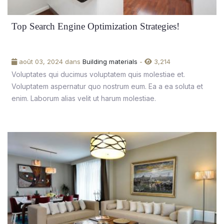
Top Search Engine Optimization Strategies!
août 03, 2024 dans
Building materials
-
3,214
Voluptates qui ducimus voluptatem quis molestiae et.
Voluptatem aspernatur quo nostrum eum. Ea a ea soluta et
enim. Laborum alias velit ut harum molestiae.