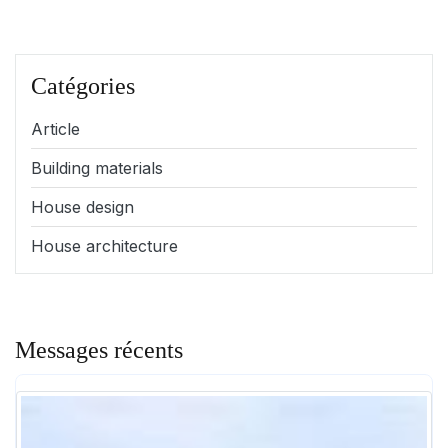
Catégories
Article
Building materials
House design
House architecture
Messages récents