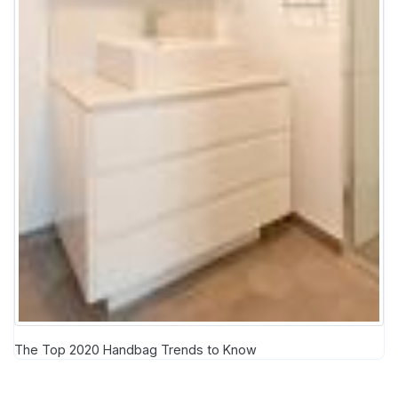
The Top 2020 Handbag Trends to Know