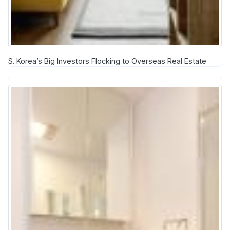
S. Korea’s Big Investors Flocking to Overseas Real Estate