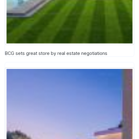
BCG sets great store by real estate negotiations