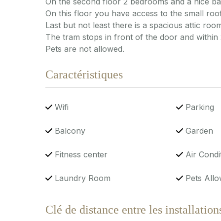
On the second floor 2 bedrooms and a nice b
On this floor you have access to the small roof
Last but not least there is a spacious attic room
The tram stops in front of the door and within
Pets are not allowed.
Caractéristiques
Wifi
Parking
Balcony
Garden
Fitness center
Air Condi
Laundry Room
Pets Allo
Clé de distance entre les installation