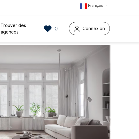
Français
Trouver des
0
Connexion
agences