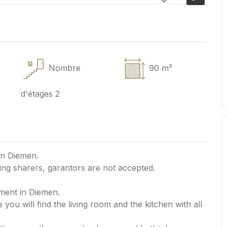
Nombre
90 m²
d'étages
2
in Diemen.
ng sharers, garantors are not accepted.
ment in Diemen.
 you will find the living room and the kitchen with all