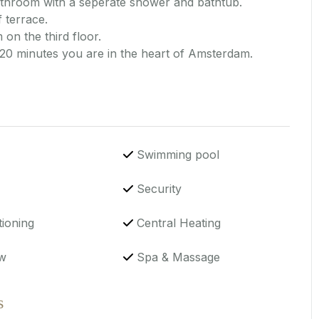
athroom with a seperate shower and bathtub.
 terrace.
 on the third floor.
 20 minutes you are in the heart of Amsterdam.
Swimming pool
Security
tioning
Central Heating
w
Spa & Massage
s