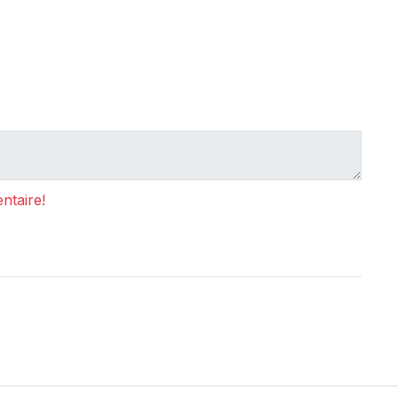
ntaire!