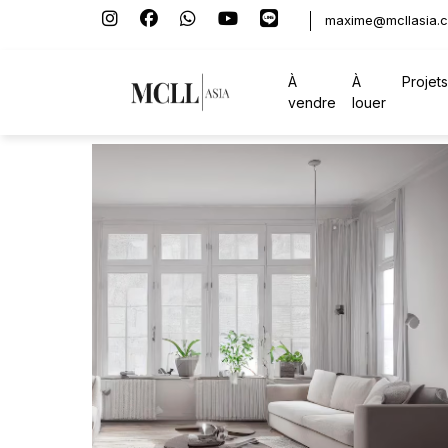
maxime@mcllasia.
À
À
Projets
vendre
louer