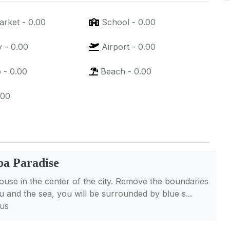
arket
-
0.00
School
-
0.00
y
-
0.00
Airport
-
0.00
p
-
0.00
Beach
-
0.00
.00
a Paradise
se in the center of the city. Remove the boundaries
 and the sea, you will be surrounded by blue s...
lus