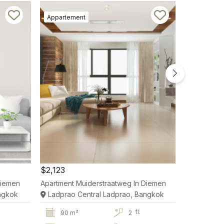
Appartement
Appartem
$2,123
$2,123
Diemen
Apartment Muiderstraatweg In Diemen
Apartment 
ngkok
Ladprao Central Ladprao, Bangkok
Ladprao 
fl.
90 m²
2
90 m