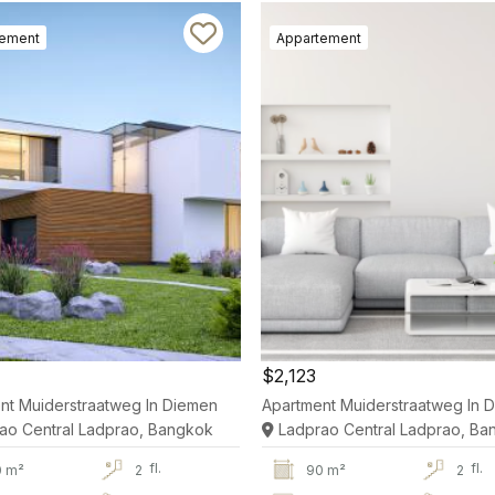
tement
Appartement
$2,123
nt Muiderstraatweg In Diemen
Apartment Muiderstraatweg In 
ao Central Ladprao, Bangkok
Ladprao Central Ladprao, Ba
fl.
fl.
0 m²
2
90 m²
2