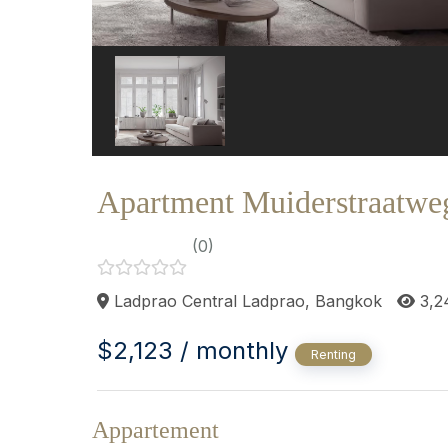
Apartment Muiderstraatwe
(0)
Ladprao Central Ladprao, Bangkok
3,2
$2,123 / monthly
Renting
Appartement