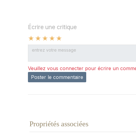
Écrire une critique
Veuillez vous connecter pour écrire un comme
Poster le commentaire
Propriétés associées