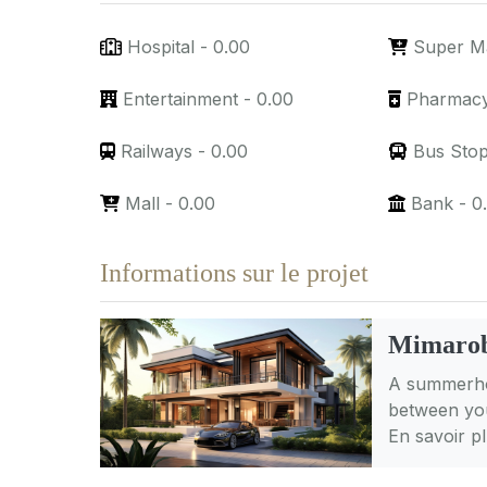
Hospital
-
0.00
Super M
Entertainment
-
0.00
Pharmac
Railways
-
0.00
Bus Sto
Mall
-
0.00
Bank
-
0
Informations sur le projet
Mimarob
A summerhou
between you
En savoir p