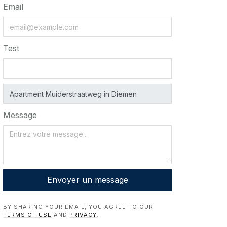
Email
Test
Message
Envoyer un message
BY SHARING YOUR EMAIL, YOU AGREE TO OUR
TERMS OF USE
AND
PRIVACY
.