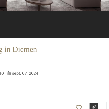
g in Diemen
40
sept. 07, 2024