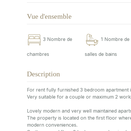
Vue d'ensemble
3
Nombre de
1
Nombre de
chambres
salles de bains
Description
For rent fully furnished 3 bedroom apartment 
Very suitable for a couple or maximum 2 worki
Lovely modern and very well maintained apart
The property is located on the first floor where
modern conveniences.