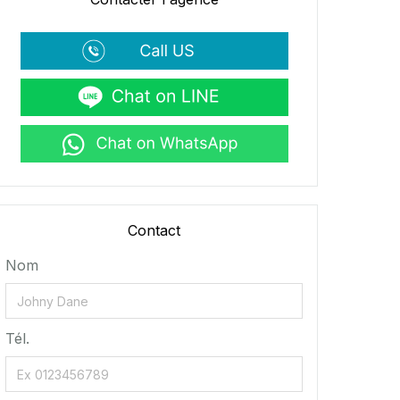
Contact
Nom
Tél.