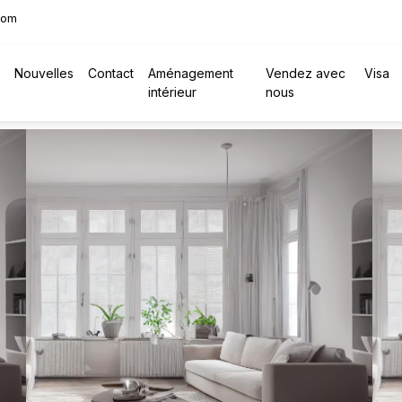
com
Nouvelles
Contact
Aménagement
Vendez avec
Visa
intérieur
nous