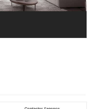
Contacter l'agence