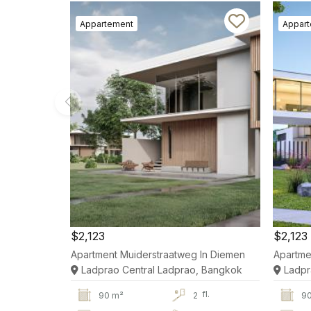
Appartement
Appar
$2,123
$2,123
Apartment Muiderstraatweg In Diemen
Apartme
Ladprao Central Ladprao, Bangkok
Ladpr
fl.
90 m²
2
9